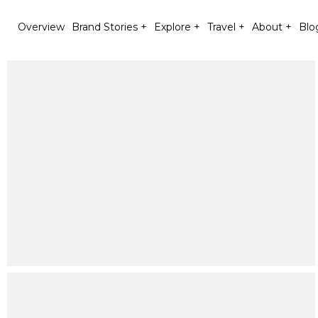
Overview
Brand Stories +
Explore +
Travel +
About +
Blo