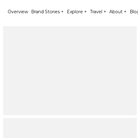
Overview
Brand Stories +
Explore +
Travel +
About +
Blo